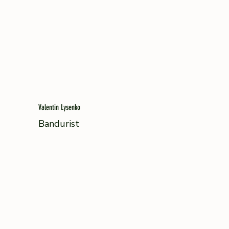
Valentin Lysenko
Bandurist