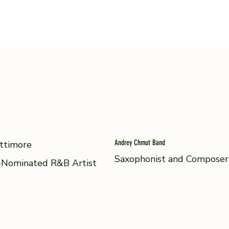
Andrey Chmut Band
ttimore
Saxophonist and Composer
Nominated R&B Artist