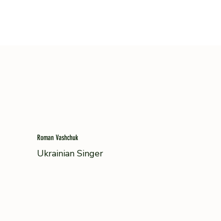
Roman Vashchuk
Ukrainian Singer