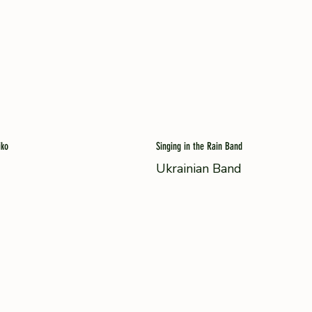
iko
Singing in the Rain Band
Ukrainian Band