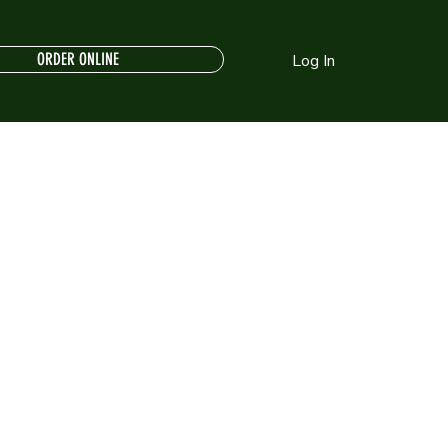
ORDER ONLINE
Log In