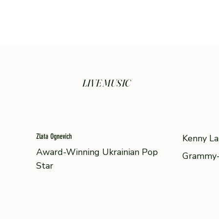
LIVE MUSIC
Zlata Ognevich
Kenny La
Award-Winning Ukrainian Pop
Grammy-
Star