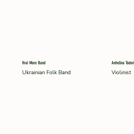
Hrai More Band
Anhelina Todor
Ukrainian Folk Band
Violinist